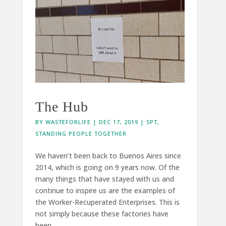
The Hub
BY
WASTEFORLIFE
|
DEC 17, 2019
|
SPT
,
STANDING PEOPLE TOGETHER
We haven’t been back to Buenos Aires since
2014, which is going on 9 years now. Of the
many things that have stayed with us and
continue to inspire us are the examples of
the Worker-Recuperated Enterprises. This is
not simply because these factories have
been...