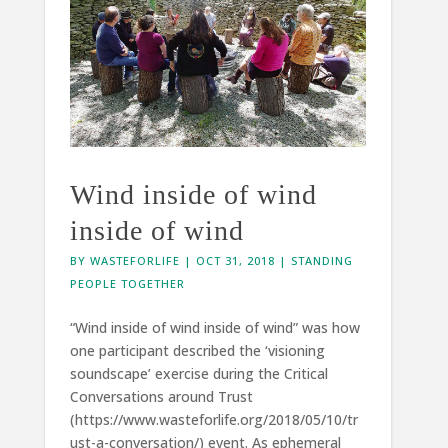
Wind inside of wind
inside of wind
BY
WASTEFORLIFE
|
OCT 31, 2018
|
STANDING
PEOPLE TOGETHER
“Wind inside of wind inside of wind” was how
one participant described the ‘visioning
soundscape’ exercise during the Critical
Conversations around Trust
(https://www.wasteforlife.org/2018/05/10/tr
ust-a-conversation/) event. As ephemeral