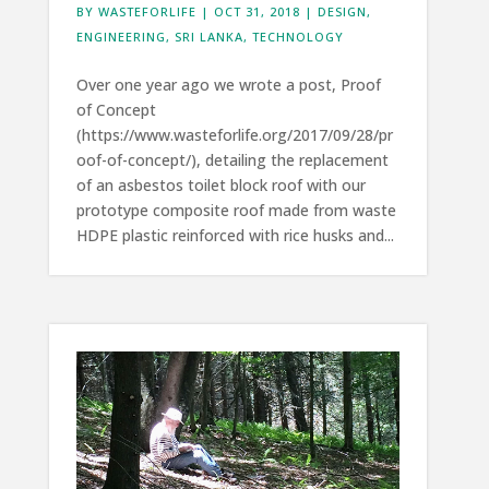
BY
WASTEFORLIFE
|
OCT 31, 2018
|
DESIGN
,
ENGINEERING
,
SRI LANKA
,
TECHNOLOGY
Over one year ago we wrote a post, Proof
of Concept
(https://www.wasteforlife.org/2017/09/28/pr
oof-of-concept/), detailing the replacement
of an asbestos toilet block roof with our
prototype composite roof made from waste
HDPE plastic reinforced with rice husks and...