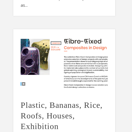
as...
Plastic, Bananas, Rice,
Roofs, Houses,
Exhibition