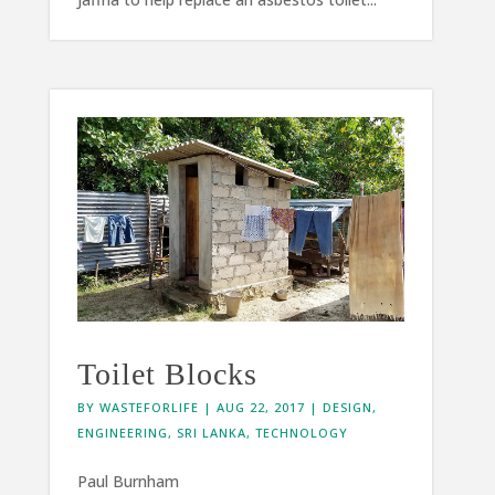
Toilet Blocks
BY
WASTEFORLIFE
|
AUG 22, 2017
|
DESIGN
,
ENGINEERING
,
SRI LANKA
,
TECHNOLOGY
Paul Burnham