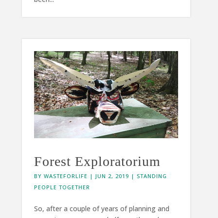
Forest Exploratorium
BY
WASTEFORLIFE
|
JUN 2, 2019
|
STANDING
PEOPLE TOGETHER
So, after a couple of years of planning and