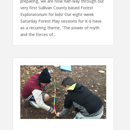
preparing, we are now half-way through our
very first Sullivan County based Forest
Exploratorium for kids! Our eight-week
Saturday Forest Play sessions for K-6 have
as a recurring theme, ‘The power of myth
and the forces of...