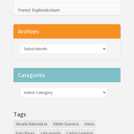
Forest Exploratorium
Archives
Categories
Tags
Abuela Naturaleza
Adam Guevera
Avina
bajo flores
cala munda
Carlos Levinton