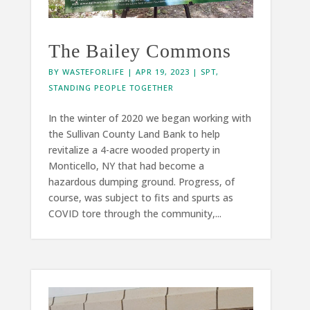
The Bailey Commons
BY
WASTEFORLIFE
|
APR 19, 2023
|
SPT
,
STANDING PEOPLE TOGETHER
In the winter of 2020 we began working with
the Sullivan County Land Bank to help
revitalize a 4-acre wooded property in
Monticello, NY that had become a
hazardous dumping ground. Progress, of
course, was subject to fits and spurts as
COVID tore through the community,...