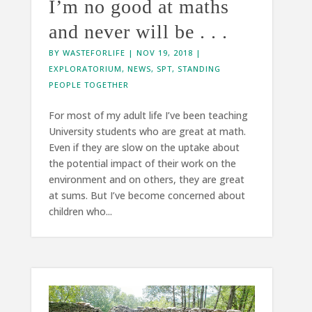
I’m no good at maths
and never will be . . .
BY
WASTEFORLIFE
|
NOV 19, 2018
|
EXPLORATORIUM
,
NEWS
,
SPT
,
STANDING
PEOPLE TOGETHER
For most of my adult life I’ve been teaching
University students who are great at math.
Even if they are slow on the uptake about
the potential impact of their work on the
environment and on others, they are great
at sums. But I’ve become concerned about
children who...