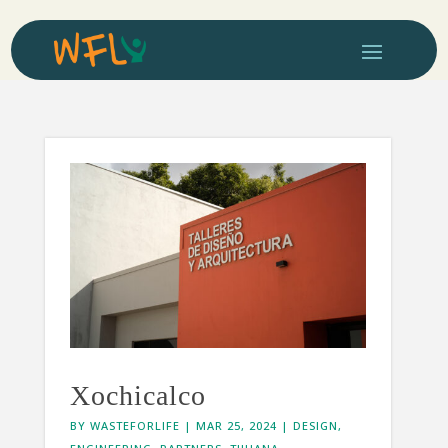
Xochicalco
BY
WASTEFORLIFE
|
MAR 25, 2024
|
DESIGN
,