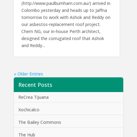
(http://www.paulburnham.com.au/) arrived in
Colombo yesterday and heads up to Jaffna
tomorrow to work with Ashok and Reddy on
our asbestos-replacement roof project.
Chern NG, our in-house Perth architect,
designed the corrugated roof that Ashok
and Reddy...
« Older Entries
Recent Posts
ReCrea Tijuana
Xochicalco
The Bailey Commons
The Hub