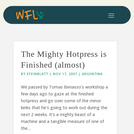
The Mighty Hotpress is
Finished (almost)
BY
EFEINBLATT
|
NOV 17, 2007
|
ARGENTINA
We passed by Tomas Benasso’s workshop a
few days ago to gaze at the finished
hotpress and go over some of the minor
kinks that he’s going to work out during the
next 2 weeks. It’s a mighty beast of a
machine and a tangible measure of one of
the...