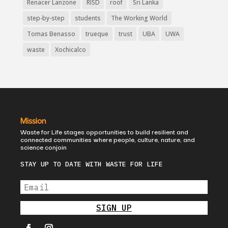
Renacer Lanzone
RISD
roof
Sri Lanka
step-by-step
students
The Working World
Tomas Benasso
trueque
trust
UBA
UWA
waste
Xochicalco
Mission
Waste for Life stages opportunities to build resilient and
connected communities where people, culture, nature, and
science conjoin
STAY UP TO DATE WITH WASTE FOR LIFE
SIGN UP