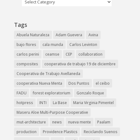
Tags
Abuela Naturaleza
Adam Guevera
Avina
bajo flores
cala munda
Carlos Levinton
carlos perini
ceamse
CEP
collaboration
composites
cooperativa de trabajo 19 de diciembre
Cooperativa de Trabajo Avellaneda
cooperativa Nueva Menta
Dos Puntos
el ceibo
FADU
forest exploratorium
Gonzalo Roque
hotpress
INTI
La Base
Maria Virginia Pimentel
Maseru Aloe Multi-Purpose Cooperative
mut-architecture
news
nueva mente
Paalam
production
Providence Plastics
Reciclando Suenos