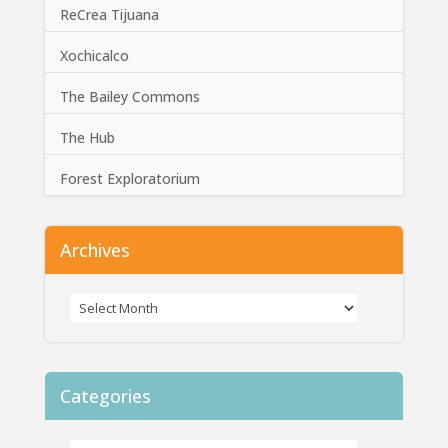
ReCrea Tijuana
Xochicalco
The Bailey Commons
The Hub
Forest Exploratorium
Archives
Categories