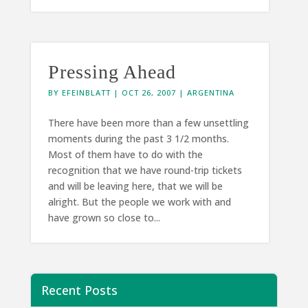
Pressing Ahead
BY
EFEINBLATT
|
OCT 26, 2007
|
ARGENTINA
There have been more than a few unsettling
moments during the past 3 1/2 months.
Most of them have to do with the
recognition that we have round-trip tickets
and will be leaving here, that we will be
alright. But the people we work with and
have grown so close to...
Recent Posts