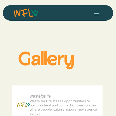
Gallery
wasteforlife
Waste for Life stages opportunities to
build resilient and connected communities
where people, culture, nature, and science
conjoin.