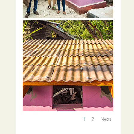
1
2
Next