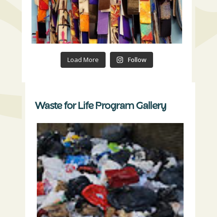
Load More
Follow
Waste for Life Program Gallery