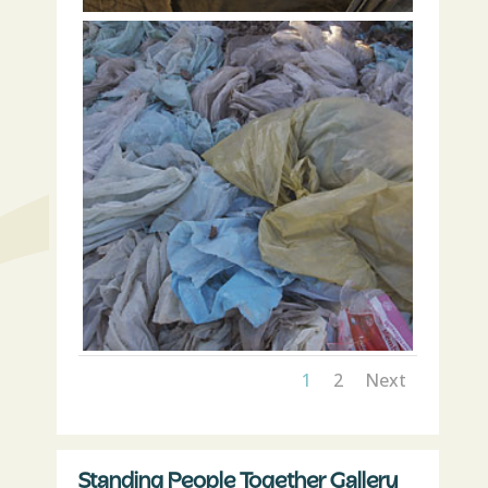
1
2
Next
Standing People Together Gallery