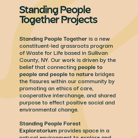
Standing People
Together Projects
Standing People Together
is a new
constituent-led grassroots program
of Waste for Life based in Sullivan
County, NY. Our work is driven by the
belief that connecting
people to
people and people to nature
bridges
the fissures within our community by
promoting an ethics of care,
cooperative interchange, and shared
purpose to effect positive social and
environmental change.
Standing People Forest
Exploratorium
provides space in a
natural environment to explore and