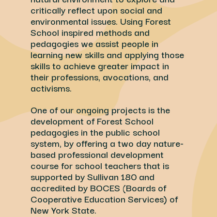
critically reflect upon social and
environmental issues. Using Forest
School inspired methods and
pedagogies we assist people in
learning new skills and applying those
skills to achieve greater impact in
their professions, avocations, and
activisms.
One of our ongoing projects is the
development of Forest School
pedagogies in the public school
system, by offering a two day nature-
based professional development
course for school teachers that is
supported by Sullivan 180 and
accredited by BOCES (Boards of
Cooperative Education Services) of
New York State.