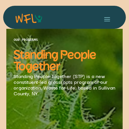
OUR PROGRAMS
Standing People
Together
Standing People Together (STP) is a new
constituent-led grassroots program of our
organization, Waste for Life, based in Sullivan
County, NY.