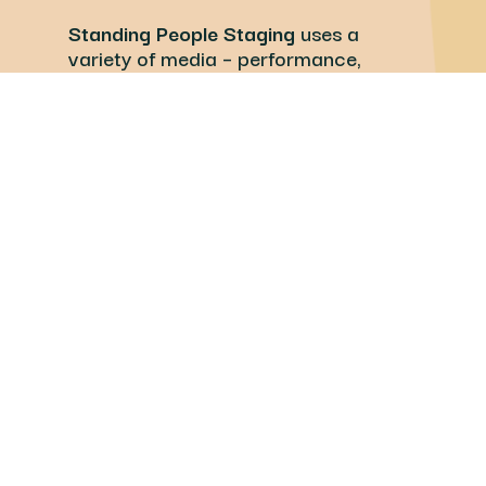
Standing People Staging
uses a
variety of media – performance,
theatre, film, art, and writing – to
collectively probe issues that are
relevant and meaningful to our
pluralistic community.
Learn more about our other
program, Waste for Life