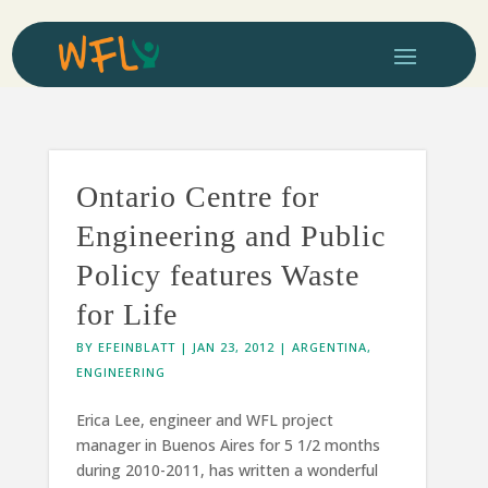
Ontario Centre for
Engineering and Public
Policy features Waste
for Life
BY
EFEINBLATT
|
JAN 23, 2012
|
ARGENTINA
,
ENGINEERING
Erica Lee, engineer and WFL project
manager in Buenos Aires for 5 1/2 months
during 2010-2011, has written a wonderful