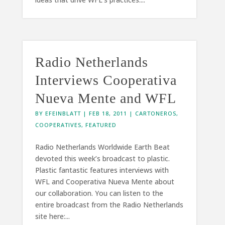
Radio Netherlands
Interviews Cooperativa
Nueva Mente and WFL
BY
EFEINBLATT
|
FEB 18, 2011
|
CARTONEROS
,
COOPERATIVES
,
FEATURED
Radio Netherlands Worldwide Earth Beat
devoted this week’s broadcast to plastic.
Plastic fantastic features interviews with
WFL and Cooperativa Nueva Mente about
our collaboration. You can listen to the
entire broadcast from the Radio Netherlands
site here:...