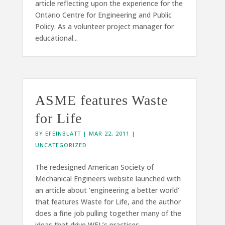
article reflecting upon the experience for the
Ontario Centre for Engineering and Public
Policy. As a volunteer project manager for
educational...
ASME features Waste
for Life
BY
EFEINBLATT
|
MAR 22, 2011
|
UNCATEGORIZED
The redesigned American Society of
Mechanical Engineers website launched with
an article about ‘engineering a better world’
that features Waste for Life, and the author
does a fine job pulling together many of the
ideas that drive WFL’s practices....