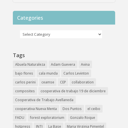
Categories
Tags
Abuela Naturaleza
Adam Guevera
Avina
bajo flores
cala munda
Carlos Levinton
carlos perini
ceamse
CEP
collaboration
composites
cooperativa de trabajo 19 de diciembre
Cooperativa de Trabajo Avellaneda
cooperativa Nueva Menta
Dos Puntos
el ceibo
FADU
forest exploratorium
Gonzalo Roque
hotpress
INTI
La Base
Maria Virginia Pimentel