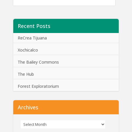
Recent Posts
ReCrea Tijuana
Xochicalco
The Bailey Commons
The Hub
Forest Exploratorium
Archives