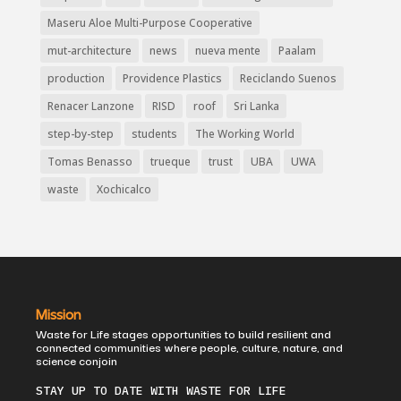
Maseru Aloe Multi-Purpose Cooperative
mut-architecture
news
nueva mente
Paalam
production
Providence Plastics
Reciclando Suenos
Renacer Lanzone
RISD
roof
Sri Lanka
step-by-step
students
The Working World
Tomas Benasso
trueque
trust
UBA
UWA
waste
Xochicalco
Mission
Waste for Life stages opportunities to build resilient and
connected communities where people, culture, nature, and
science conjoin
STAY UP TO DATE WITH WASTE FOR LIFE