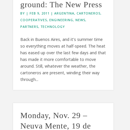
ground: The New Press
BY
|
FEB 9, 2011
|
ARGENTINA
,
CARTONEROS
,
COOPERATIVES
,
ENGINEERING
,
NEWS
,
PARTNERS
,
TECHNOLOGY
Back in Buenos Aires, and it’s summer time
so everything moves at half-speed. The heat
has eased up over the last few days and that
has made it more comfortable to move
around. Still, whatever the weather, the
cartoneros are present, winding their way
through...
Monday, Nov. 29 –
Neuva Mente, 19 de