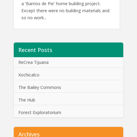
a ‘Barrios de Pie’ home building project.
Except there were no building materials and
so no work...
Recent Posts
ReCrea Tijuana
Xochicalco
The Bailey Commons
The Hub
Forest Exploratorium
Archives