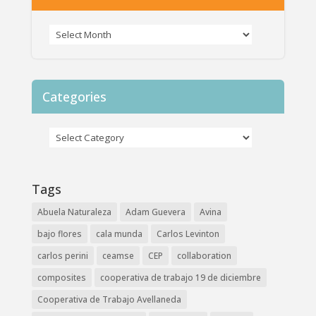
Categories
Tags
Abuela Naturaleza
Adam Guevera
Avina
bajo flores
cala munda
Carlos Levinton
carlos perini
ceamse
CEP
collaboration
composites
cooperativa de trabajo 19 de diciembre
Cooperativa de Trabajo Avellaneda