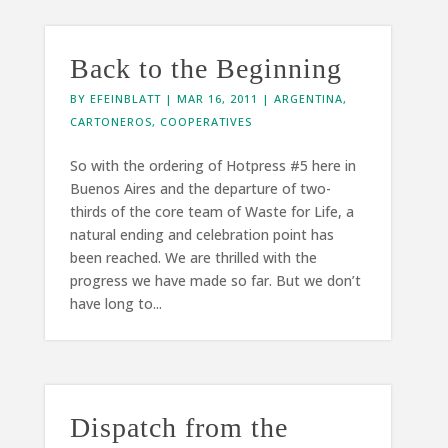
Back to the Beginning
BY
EFEINBLATT
|
MAR 16, 2011
|
ARGENTINA
,
CARTONEROS
,
COOPERATIVES
So with the ordering of Hotpress #5 here in
Buenos Aires and the departure of two-
thirds of the core team of Waste for Life, a
natural ending and celebration point has
been reached. We are thrilled with the
progress we have made so far. But we don’t
have long to...
Dispatch from the