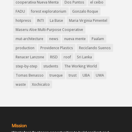
cooperativa Nueva Menta
Dos Puntos
el ceibo
FADU
forest exploratorium
Gonzalo Roque
hotpress
INTI
La Base
Maria Virginia Pimentel
Maseru Aloe Multi-Purpose Cooperative
mut-architecture
news
nueva mente
Paalam
production
Providence Plastics
Reciclando Suenos
Renacer Lanzone
RISD
roof
Sri Lanka
step-by-step
students
The Working World
Tomas Benasso
trueque
trust
UBA
UWA
waste
Xochicalco
Mission
Waste for Life stages opportunities to build resilient and