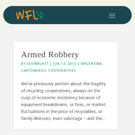
Armed Robbery
BY
EFEINBLATT
|
JUN 13, 2012
|
ARGENTINA
,
CARTONEROS
,
COOPERATIVES
We’ve previously written about the fragility
of recycling cooperatives, always on the
cusp of economic insolvency because of
equipment breakdowns, or fires, or market
fluctuations in the price of recyclables, or
family illnesses, even sabotage – and the...