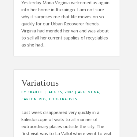
Yesterday Maria Virginia welcomed us again
into her home in Ituzaingo. I am not sure
why it surprises me that life moves on so
quickly for our Urban Recoverer friends.
Virginia had mended her van and was about
to sell all her current supplies of recyclables
as she had...
Variations
BY
CBAILLIE
|
AUG 15, 2007
|
ARGENTINA
,
CARTONEROS
,
COOPERATIVES
Last week disappeared very quickly in a
kaleidoscope of visits to all manner of
extraordinary places outside the city. The
first visit was to La Vallol where went to visit