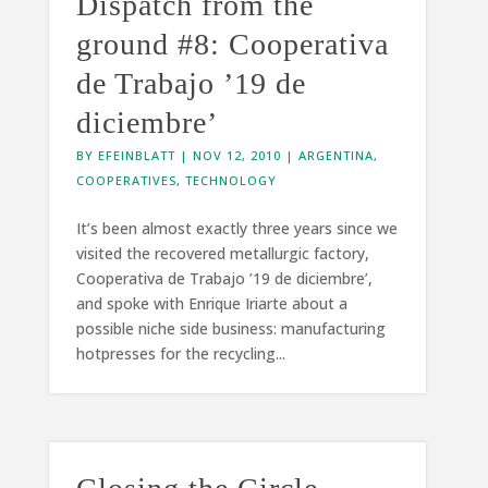
Dispatch from the
ground #8: Cooperativa
de Trabajo ’19 de
diciembre’
BY
EFEINBLATT
|
NOV 12, 2010
|
ARGENTINA
,
COOPERATIVES
,
TECHNOLOGY
It’s been almost exactly three years since we
visited the recovered metallurgic factory,
Cooperativa de Trabajo ’19 de diciembre’,
and spoke with Enrique Iriarte about a
possible niche side business: manufacturing
hotpresses for the recycling...