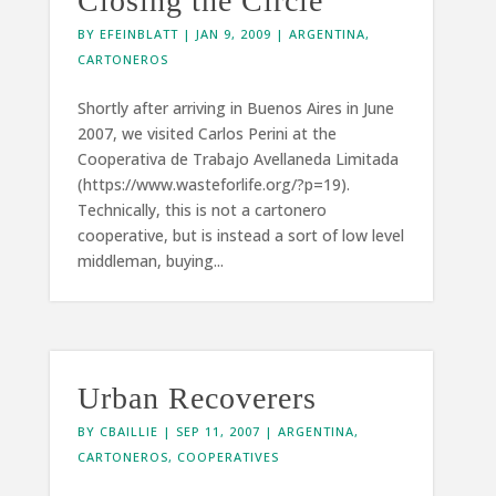
Closing the Circle
BY
EFEINBLATT
|
JAN 9, 2009
|
ARGENTINA
,
CARTONEROS
Shortly after arriving in Buenos Aires in June
2007, we visited Carlos Perini at the
Cooperativa de Trabajo Avellaneda Limitada
(https://www.wasteforlife.org/?p=19).
Technically, this is not a cartonero
cooperative, but is instead a sort of low level
middleman, buying...
Urban Recoverers
BY
CBAILLIE
|
SEP 11, 2007
|
ARGENTINA
,
CARTONEROS
,
COOPERATIVES