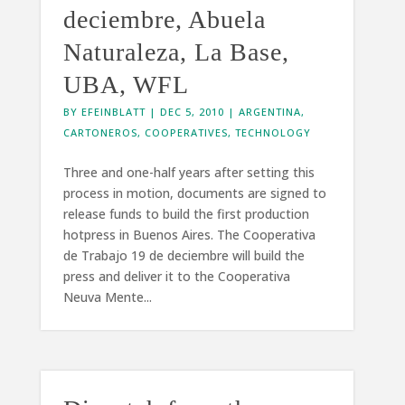
deciembre, Abuela
Naturaleza, La Base,
UBA, WFL
BY
EFEINBLATT
|
DEC 5, 2010
|
ARGENTINA
,
CARTONEROS
,
COOPERATIVES
,
TECHNOLOGY
Three and one-half years after setting this
process in motion, documents are signed to
release funds to build the first production
hotpress in Buenos Aires. The Cooperativa
de Trabajo 19 de deciembre will build the
press and deliver it to the Cooperativa
Neuva Mente...