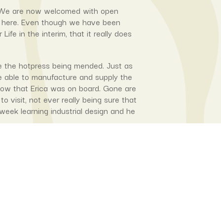
us. We are now welcomed with open
e here. Even though we have been
e in the interim, that it really does
e the hotpress being mended. Just as
e able to manufacture and supply the
 now that Erica was on board. Gone are
visit, not ever really being sure that
week learning industrial design and he
 to be building the press for the
‘her’ machine. She had already told me
ed) prototype (after the first edition
r of the first prototype here in BsAs
the press and what needed to change in