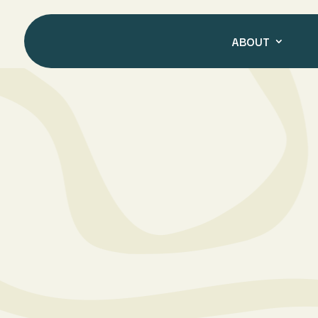
ABOUT