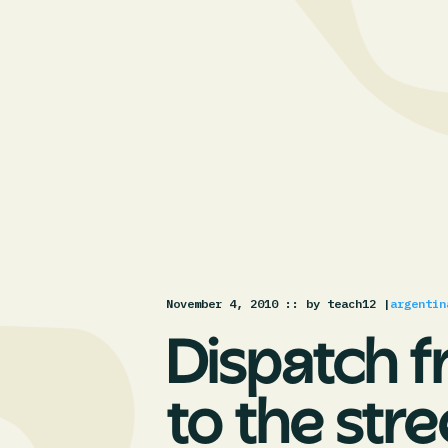
November 4, 2010 :
: by teach12 |
argentin
Dispatch f
to the stre