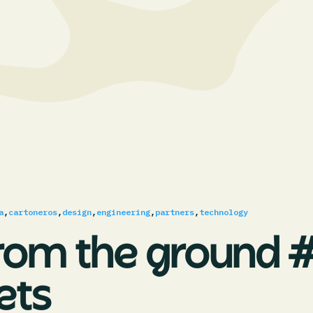
a
,
cartoneros
,
design
,
engineering
,
partners
,
technology
rom the ground #
ets