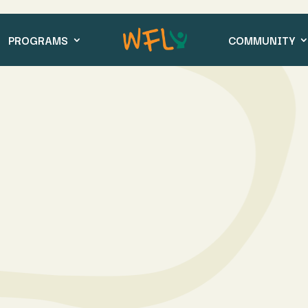
PROGRAMS
COMMUNITY