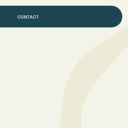
CONTACT