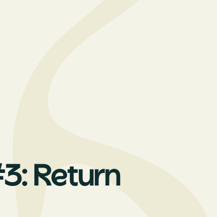
3: Return