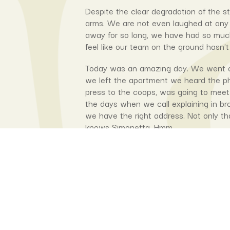
Despite the clear degradation of the s
arms. We are not even laughed at any
away for so long, we have had so much 
feel like our team on the ground hasn’t
Today was an amazing day. We went ov
we left the apartment we heard the p
press to the coops, was going to meet 
the days when we call explaining in br
we have the right address. Not only th
knows Simonetta. Hmm.
Liliana, our CEP hotpress maestro was 
cooperatives was also going to be in 
that with the current improvements th
here and then the ones at RISD, Queens
turned up to help Lilianna so we coul
the next version.