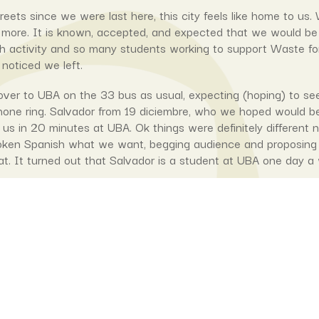
treets since we were last here, this city feels like home to 
 more. It is known, accepted, and expected that we would b
activity and so many students working to support Waste for Lif
 noticed we left.
er to UBA on the 33 bus as usual, expecting (hoping) to se
hone ring. Salvador from 19 diciembre, who we hoped would b
us in 20 minutes at UBA. Ok things were definitely different
oken Spanish what we want, begging audience and proposing to 
at. It turned out that Salvador is a student at UBA one day a 
so pleased to find out that someone who was potentially going
the UBA every week and could help with any improvements to 
th
is hotpress was going to be the 5
(therefore the most advanc
 and UWA). Not only that. Tomas Benasso, the original builde
d instigate a conversation with Salvador about how to make 