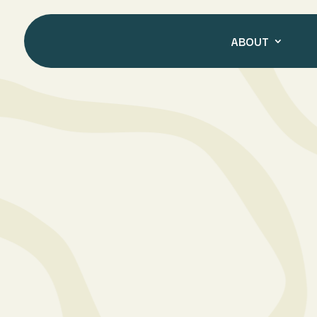
ABOUT