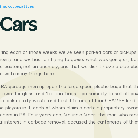
ina
,
cooperatives
 Cars
ing each of those weeks we’ve seen parked cars or pickups with
curiosity, and we had fun trying to guess what was going on, bu
as a custom, not an anomaly, and that we didn’t have a clue 
ce with many things here.
BA garbage men rip open the large green plastic bags that the
 own ‘for glass’ and ‘for can’ bags – presumably to sell off pri
to pick up city waste and haul it to one of four CEAMSE landfill
 players in it, each of whom claim a certain proprietary owne
ess here in BA. Four years ago, Mauricio Macri, the man who rec
 interest in garbage removal, accused the cartoneros of thie