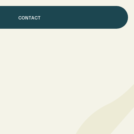
CONTACT