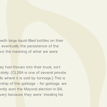
 large liquid-filled bottles on their
t eventually the persistence of the
about the meaning of what we were
y had thrown into their truck, sort
vately. (CLIBA is one of several private
s where it is sold by tonnage.) This is
rship of the garbage – for garbage, we
ently won the Mayoral election in BA,
very because they were ‘stealing his