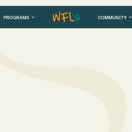
PROGRAMS
COMMUNITY