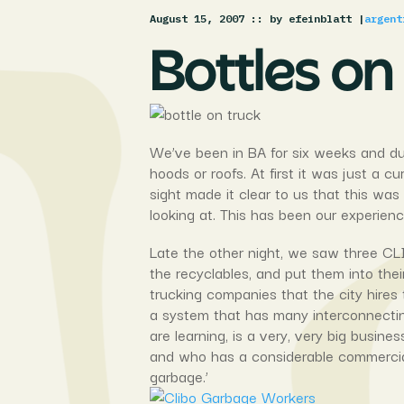
August 15, 2007 :
: by efeinblatt |
argent
Bottles on
We’ve been in BA for six weeks and dur
hoods or roofs. At first it was just a 
sight made it clear to us that this w
looking at. This has been our experien
Late the other night, we saw three CLI
the recyclables, and put them into their
trucking companies that the city hires 
a system that has many interconnecting
are learning, is a very, very big busin
and who has a considerable commercial
garbage.’