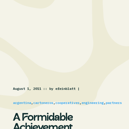
August 1, 2011 :
: by efeinblatt |
argentina
,
cartoneros
,
cooperatives
,
engineering
,
partners
A Formidable
Achievement