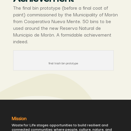
The final bin prototype (before a final coat of
paint) commissioned by the Municipality of Moròn
from Cooperativa Nueva Mente. 50 bins to be
used around the new Reserva Natural de
Municipio de Moròn. A formidable achievement
indeed.
final trash bin prototype
Mission
Waste for Life stages opportunities to build resilient and
connected communities where people, culture, nature, and